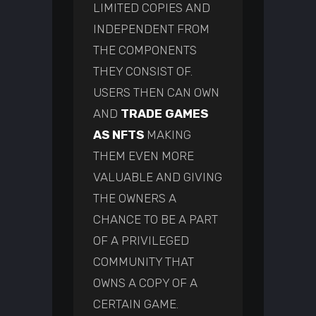
LIMITED COPIES AND
INDEPENDENT FROM
THE COMPONENTS
THEY CONSIST OF.
USERS THEN CAN OWN
AND
TRADE GAMES
AS NFTS
MAKING
THEM EVEN MORE
VALUABLE AND GIVING
THE OWNERS A
CHANCE TO BE A PART
OF A PRIVILEGED
COMMUNITY THAT
OWNS A COPY OF A
CERTAIN GAME.