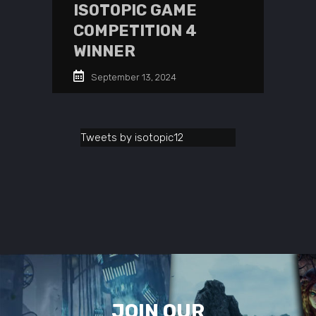
ISOTOPIC GAME
COMPETITION 4
WINNER
September 13, 2024
Tweets by isotopic12
JOIN OUR