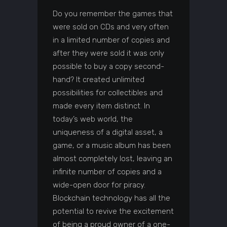
Do you remember the games that
were sold on CDs and very often
in a limited number of copies and
after they were sold it was only
possible to buy a copy second-
hand? It created unlimited
possibilities for collectibles and
made every item distinct. In
today’s web world, the
uniqueness of a digital asset, a
game, or a music album has been
almost completely lost, leaving an
infinite number of copies and a
wide-open door for piracy.
Blockchain technology has all the
potential to revive the excitement
of being a proud owner of a one-