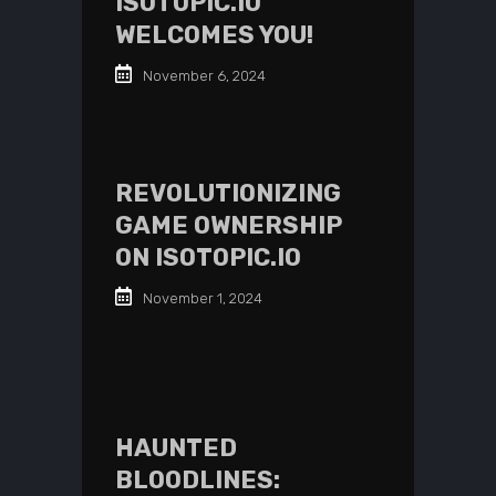
ISOTOPIC.IO
WELCOMES YOU!
November 6, 2024
REVOLUTIONIZING
GAME OWNERSHIP
ON ISOTOPIC.IO
November 1, 2024
HAUNTED
BLOODLINES: