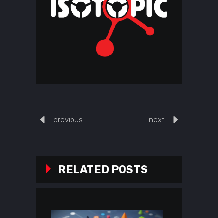
previous
next
RELATED POSTS