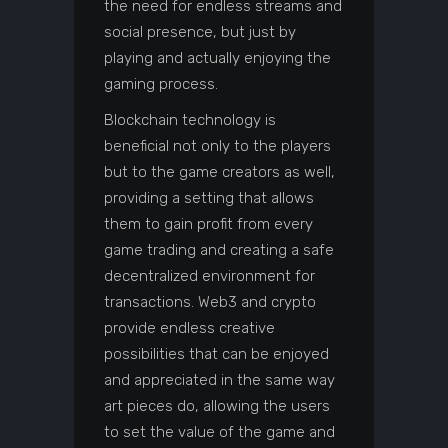
the need for endless streams and
social presence, but just by
playing and actually enjoying the
gaming process.
Blockchain technology is
beneficial not only to the players
but to the game creators as well,
providing a setting that allows
them to gain profit from every
game trading and creating a safe
decentralized environment for
transactions. Web3 and crypto
provide endless creative
possibilities that can be enjoyed
and appreciated in the same way
art pieces do, allowing the users
to set the value of the game and