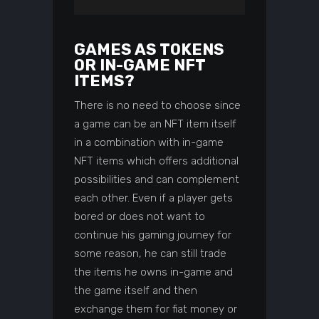
GAMES AS TOKENS
OR IN-GAME NFT
ITEMS?
There is no need to choose since
a game can be an NFT item itself
in a combination with in-game
NFT items which offers additional
possibilities and can complement
each other. Even if a player gets
bored or does not want to
continue his gaming journey for
some reason, he can still trade
the items he owns in-game and
the game itself and then
exchange them for fiat money or