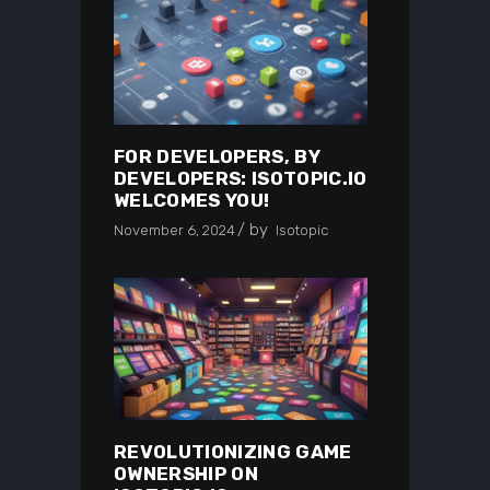
FOR DEVELOPERS, BY
DEVELOPERS: ISOTOPIC.IO
WELCOMES YOU!
by
November 6, 2024
Isotopic
REVOLUTIONIZING GAME
OWNERSHIP ON