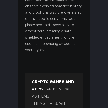
observe every transaction history
and proof this way the ownership
of any specific copy. This reduces
piracy and theft possibility to
almost zero, creating a safe
shielded environment for the
users and providing an additional
security level.
CRYPTO GAMES AND
APPS
CAN BE VIEWED
AS ITEMS
THEMSELVES, WITH