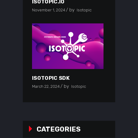
ISOTOPIC.IO
by
November 1, 2024
Isotopic
ISOTOPIC SDK
by
March 22, 2024
Isotopic
CATEGORIES