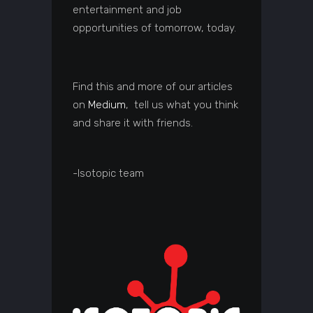
entertainment and job
opportunities of tomorrow, today.
Find this and more of our articles
on
Medium
, tell us what you think
and share it with friends.
-Isotopic team