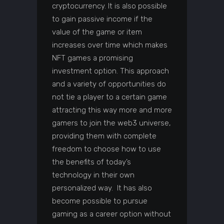
cryptocurrency. It is also possible
to gain passive income if the
value of the game or item
increases over time which makes
NFT games a promising
investment option. This approach
and a variety of opportunities do
not tie a player to a certain game
attracting this way more and more
gamers to join the web3 universe,
providing them with complete
freedom to choose how to use
the benefits of today’s
technology in their own
personalized way. It has also
become possible to pursue
gaming as a career option without