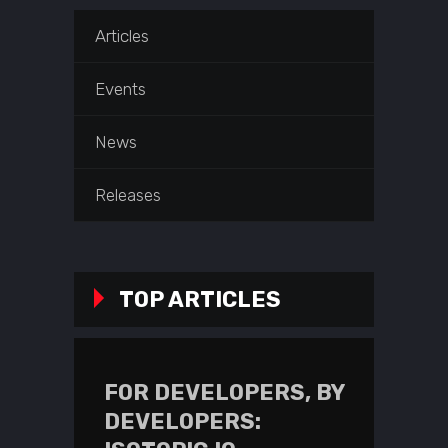
Articles
Events
News
Releases
TOP ARTICLES
FOR DEVELOPERS, BY
DEVELOPERS: