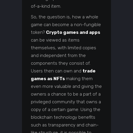
of-a-kind item.
So, the question is, how a whole
game can become a non-fungible
token?
Crypto games and apps
can be viewed as items
themselves, with limited copies
and independent from the
components they consist of.
Users then can own and
trade
games as NFTs
making them
even more valuable and giving the
owners a chance to be a part of a
privileged community that owns a
copy of a certain game. Using the
blockchain technology benefits
such as transparency and chain-
like structure, it is possible to