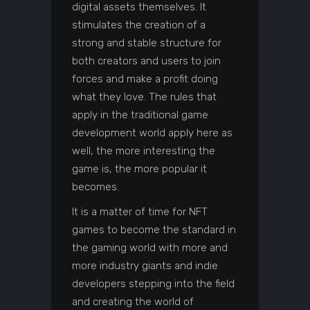
digital assets themselves. It
stimulates the creation of a
strong and stable structure for
both creators and users to join
forces and make a profit doing
what they love. The rules that
apply in the traditional game
development world apply here as
well, the more interesting the
game is, the more popular it
becomes.
It is a matter of time for NFT
games to become the standard in
the gaming world with more and
more industry giants and indie
developers stepping into the field
and creating the world of