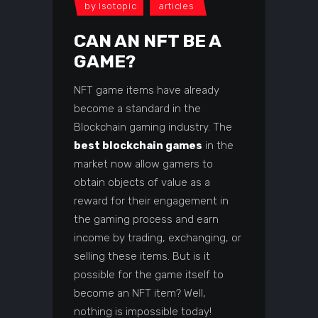
by
Isotopic
articles
CAN AN NFT BE A
GAME?
NFT game items have already
become a standard in the
Blockchain gaming industry. The
best blockchain games
in the
market now allow gamers to
obtain objects of value as a
reward for their engagement in
the gaming process and earn
income by trading, exchanging, or
selling these items. But is it
possible for the game itself to
become an NFT item? Well,
nothing is impossible today!