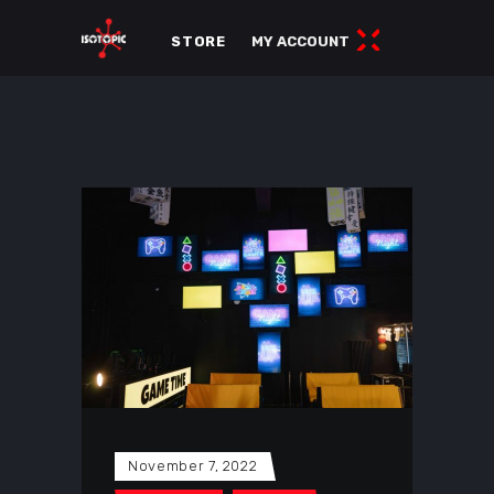
STORE
MY ACCOUNT
November 7, 2022