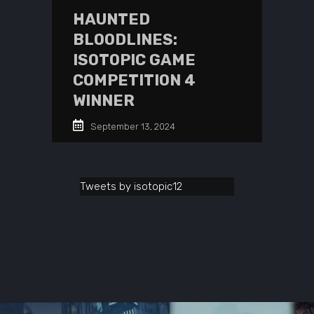
HAUNTED
BLOODLINES:
ISOTOPIC GAME
COMPETITION 4
WINNER
September 13, 2024
Tweets by isotopic12