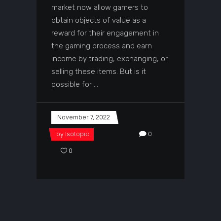
market now allow gamers to
obtain objects of value as a
reward for their engagement in
the gaming process and earn
income by trading, exchanging, or
selling these items. But is it
possible for
November 7, 2022
by
Isotopic
0
0