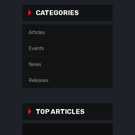
CATEGORIES
Articles
Events
News
Releases
TOP ARTICLES