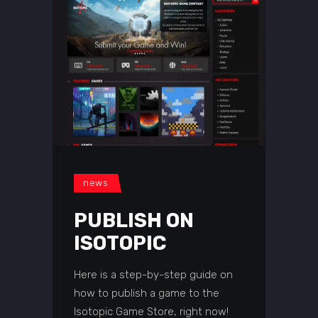
news
PUBLISH ON
ISOTOPIC
Here is a step-by-step guide on
how to publish a game to the
Isotopic Game Store, right now!