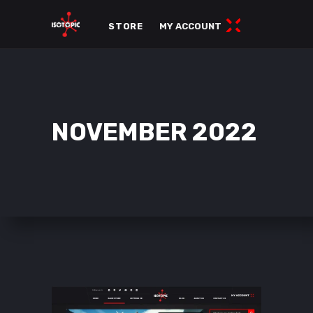
STORE
MY ACCOUNT
NOVEMBER 2022