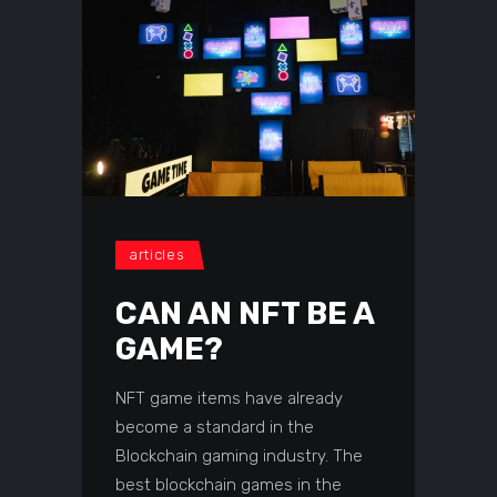
articles
CAN AN NFT BE A
GAME?
NFT game items have already
become a standard in the
Blockchain gaming industry. The
best blockchain games in the