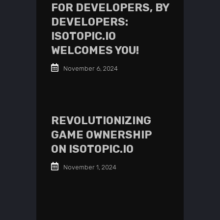
FOR DEVELOPERS, BY
DEVELOPERS:
ISOTOPIC.IO
WELCOMES YOU!
November 6, 2024
REVOLUTIONIZING
GAME OWNERSHIP
ON ISOTOPIC.IO
November 1, 2024