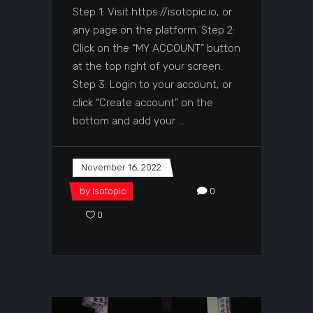
Step 1: Visit https://isotopic.io, or
any page on the platform. Step 2:
Click on the “MY ACCOUNT” button
at the top right of your screen.
Step 3: Login to your account, or
click “Create account” on the
bottom and add your
November 16, 2022
by
Isotopic
0
0