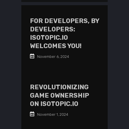
FOR DEVELOPERS, BY
DEVELOPERS:
ISOTOPIC.IO
WELCOMES YOU!
November 6, 2024
REVOLUTIONIZING
GAME OWNERSHIP
ON ISOTOPIC.IO
November 1, 2024