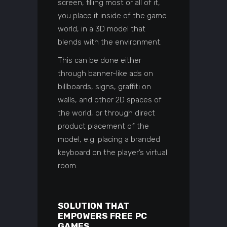
screen, filling most or all of it,
you place it inside of the game
world, in a 3D model that
blends with the environment.
This can be done either
through banner-like ads on
billboards, signs, graffiti on
walls, and other 2D spaces of
the world, or through direct
product placement of the
model, e.g. placing a branded
keyboard on the player’s virtual
room.
SOLUTION THAT
EMPOWERS FREE PC
GAMES