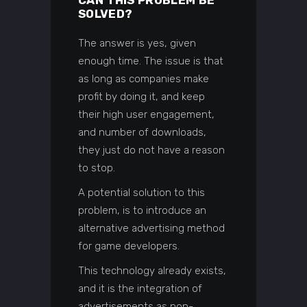
SOLVED?
The answer is yes, given
enough time. The issue is that
as long as companies make
profit by doing it, and keep
their high user engagement,
and number of downloads,
they just do not have a reason
to stop.
A potential solution to this
problem, is to introduce an
alternative advertising method
for game developers.
This technology already exists,
and it is the integration of
advertisements as non-