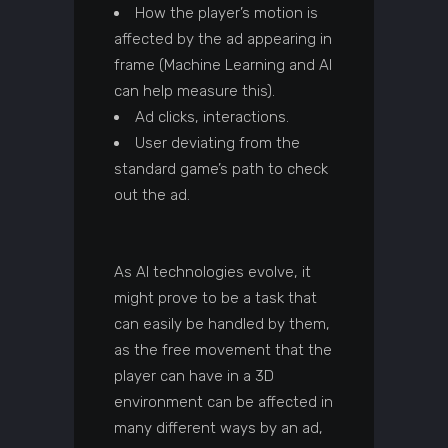
How the player’s motion is
affected by the ad appearing in
frame (Machine Learning and AI
can help measure this).
Ad clicks, interactions.
User deviating from the
standard game’s path to check
out the ad.
As AI technologies evolve, it
might prove to be a task that
can easily be handled by them,
as the free movement that the
player can have in a 3D
environment can be affected in
many different ways by an ad,