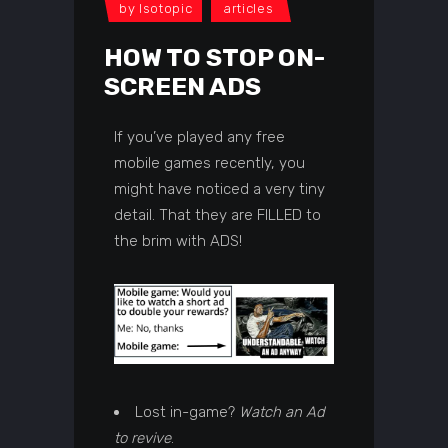
by
Isotopic
articles
HOW TO STOP ON-
SCREEN ADS
If you’ve played any free
mobile games recently, you
might have noticed a very tiny
detail. That they are FILLED to
the brim with ADS!
Lost in-game?
Watch an Ad
to revive
.