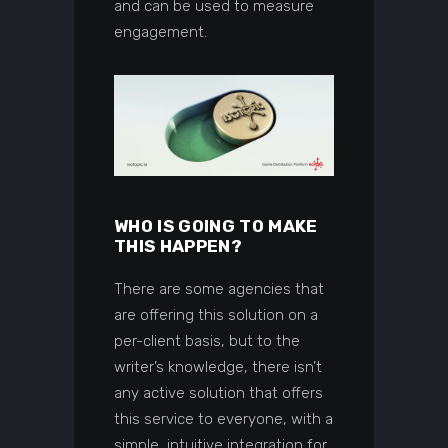
and can be used to measure
engagement.
WHO IS GOING TO MAKE
THIS HAPPEN?
There are some agencies that
are offering this solution on a
per-client basis, but to the
writer’s knowledge, there isn’t
any active solution that offers
this service to everyone, with a
simple, intuitive integration for