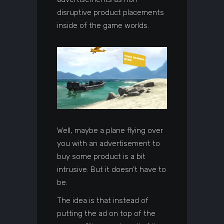
disruptive product placements
inside of the game worlds.
Well, maybe a plane flying over
you with an advertisement to
buy some product is a bit
intrusive. But it doesn’t have to
be.
The idea is that instead of
putting the ad on top of the