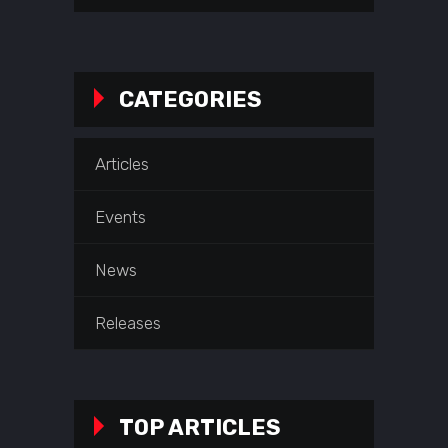
CATEGORIES
Articles
Events
News
Releases
TOP ARTICLES