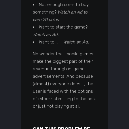
Not enough coins to buy
something?
Watch an Ad to
earn 20 coins
.
Want to start the game?
Watch an Ad.
Want to … –
Watch an Ad.
No wonder that mobile games
make the biggest part of their
revenue through in-game
advertisements. And because
(almost) everyone does it, the
user is faced with the options
of either submitting to the ads,
or just not playing at all.
CAN THIS PROBLEM BE