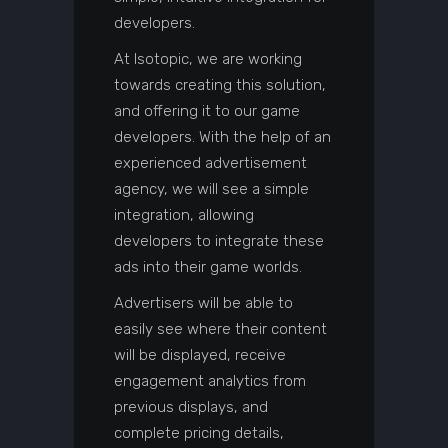
developers.
At Isotopic, we are working
towards creating this solution,
and offering it to our game
developers. With the help of an
experienced advertisement
agency, we will see a simple
integration, allowing
developers to integrate these
ads into their game worlds.
Advertisers will be able to
easily see where their content
will be displayed, receive
engagement analytics from
previous displays, and
complete pricing details,