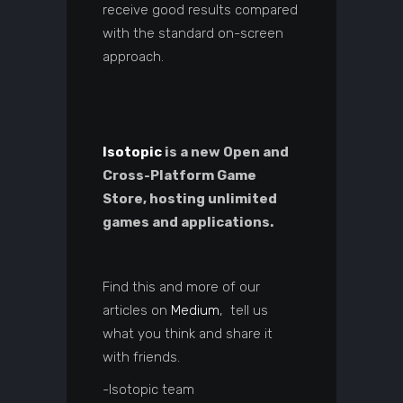
receive good results compared
with the standard on-screen
approach.
Isotopic
is a new Open and
Cross-Platform Game
Store, hosting unlimited
games and applications.
Find this and more of our
articles on
Medium
, tell us
what you think and share it
with friends.
-Isotopic team