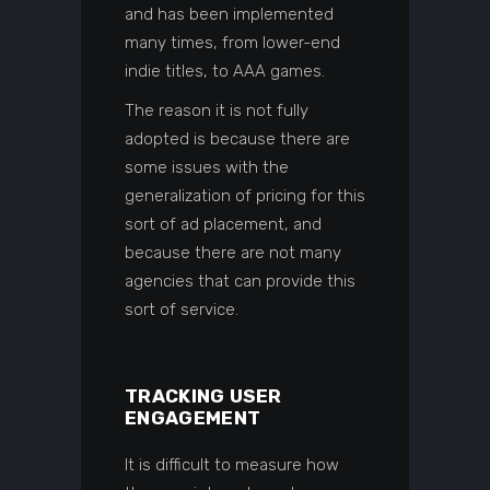
and has been implemented
many times, from lower-end
indie titles, to AAA games.
The reason it is not fully
adopted is because there are
some issues with the
generalization of pricing for this
sort of ad placement, and
because there are not many
agencies that can provide this
sort of service.
TRACKING USER
ENGAGEMENT
It is difficult to measure how