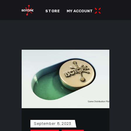
STORE
MY ACCOUNT
September 8, 2023