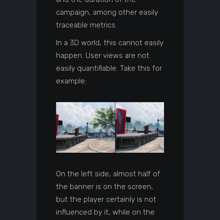
campaign, among other easily
traceable metrics.
In a 3D world, this cannot easily
happen. User views are not
easily quantifiable. Take this for
example:
On the left side, almost half of
the banner is on the screen,
but the player certainly is not
influenced by it, while on the