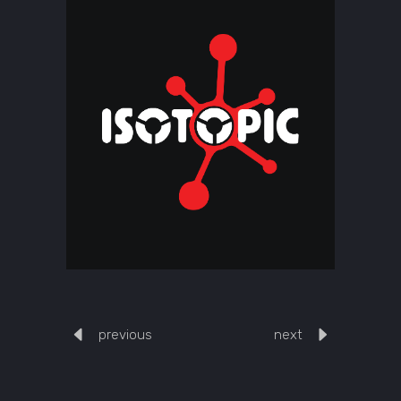
previous
next