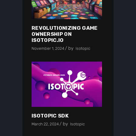
REVOLUTIONIZING GAME
OWNERSHIP ON
ISOTOPIC.IO
by
November 1, 2024
Isotopic
ISOTOPIC SDK
by
March 22, 2024
Isotopic