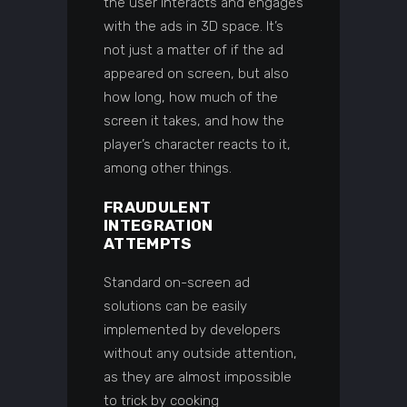
the user interacts and engages
with the ads in 3D space. It’s
not just a matter of if the ad
appeared on screen, but also
how long, how much of the
screen it takes, and how the
player’s character reacts to it,
among other things.
FRAUDULENT
INTEGRATION
ATTEMPTS
Standard on-screen ad
solutions can be easily
implemented by developers
without any outside attention,
as they are almost impossible
to trick by cooking