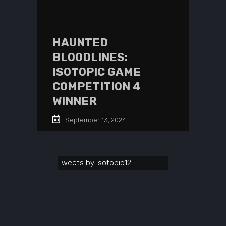
HAUNTED
BLOODLINES:
ISOTOPIC GAME
COMPETITION 4
WINNER
September 13, 2024
Tweets by isotopic12