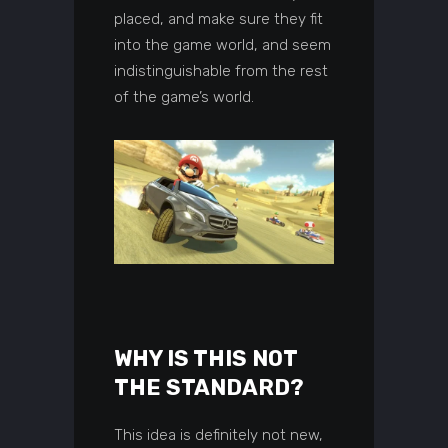
placed, and make sure they fit
into the game world, and seem
indistinguishable from the rest
of the game’s world.
WHY IS THIS NOT
THE STANDARD?
This idea is definitely not new,