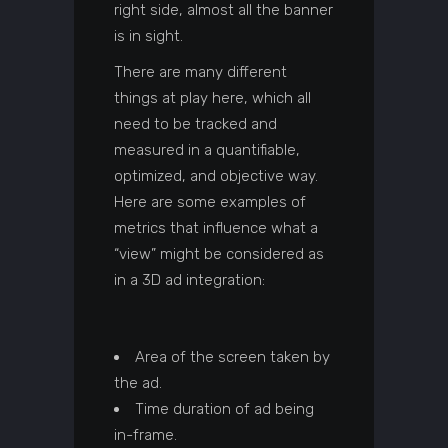
right side, almost all the banner
is in sight.
There are many different
things at play here, which all
need to be tracked and
measured in a quantifiable,
optimized, and objective way.
Here are some examples of
metrics that influence what a
“view” might be considered as
in a 3D ad integration:
Area of the screen taken by
the ad.
Time duration of ad being
in-frame.