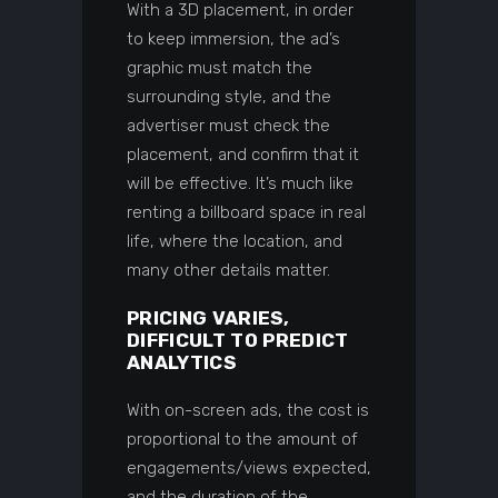
With a 3D placement, in order
to keep immersion, the ad’s
graphic must match the
surrounding style, and the
advertiser must check the
placement, and confirm that it
will be effective. It’s much like
renting a billboard space in real
life, where the location, and
many other details matter.
PRICING VARIES,
DIFFICULT TO PREDICT
ANALYTICS
With on-screen ads, the cost is
proportional to the amount of
engagements/views expected,
and the duration of the