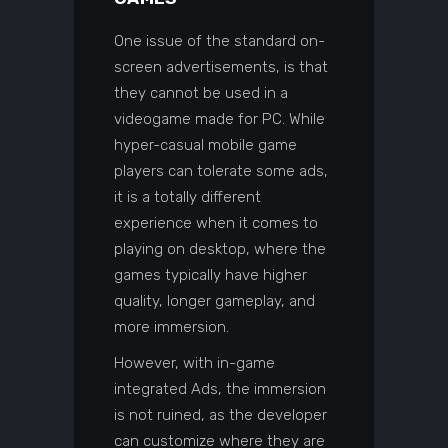
One issue of the standard on-
screen advertisements, is that
they cannot be used in a
videogame made for PC. While
hyper-casual mobile game
players can tolerate some ads,
it is a totally different
experience when it comes to
playing on desktop, where the
games typically have higher
quality, longer gameplay, and
more immersion.
However, with in-game
integrated Ads, the immersion
is not ruined, as the developer
can customize where they are