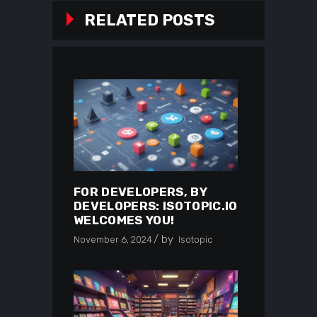
RELATED POSTS
FOR DEVELOPERS, BY
DEVELOPERS: ISOTOPIC.IO
WELCOMES YOU!
by
November 6, 2024
Isotopic