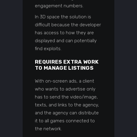
engagement numbers.
In 3D space the solution is
difficult because the developer
has access to how they are
displayed and can potentially
find exploits.
REQUIRES EXTRA WORK
TO MANAGE LISTINGS
With on-screen ads, a client
who wants to advertise only
has to send the video/image,
texts, and links to the agency,
and the agency can distribute
it to all games connected to
the network.