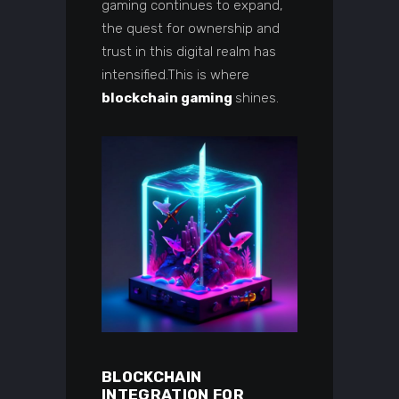
gaming continues to expand,
the quest for ownership and
trust in this digital realm has
intensified.This is where
blockchain gaming
shines.
BLOCKCHAIN
INTEGRATION FOR