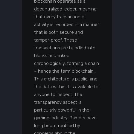
blockchain operates as a
decentralized ledger, meaning
that every transaction or
activity is recorded in a manner
that is both secure and
tamper-proof. These
transactions are bundled into
blocks and linked
chronologically, forming a chain
– hence the term blockchain.
This architecture is public, and
the data within it is available for
anyone to inspect. The
transparency aspect is
particularly powerful in the
gaming industry. Gamers have
long been troubled by
concerns about the