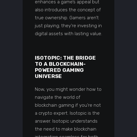
enhances a game’s appeal but
also introduces the concept of
true ownership. Gamers aren’t
just playing; they’re investing in
digital assets with lasting value.
ISOTOPIC: THE BRIDGE
TO A BLOCKCHAIN-
POWERED GAMING
UNIVERSE
Now, you might wonder how to
navigate the world of
blockchain gaming if you’re not
a crypto expert. Isotopic is the
answer. Isotopic understands
the need to make blockchain