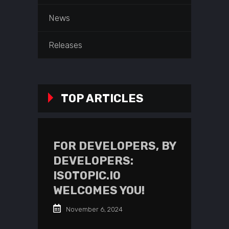
News
Releases
TOP ARTICLES
FOR DEVELOPERS, BY
DEVELOPERS:
ISOTOPIC.IO
WELCOMES YOU!
November 6, 2024