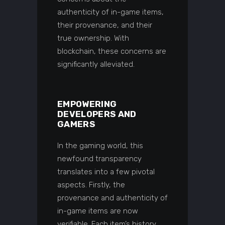
authenticity of in-game items,
their provenance, and their
true ownership. With
blockchain, these concerns are
significantly alleviated.
EMPOWERING
DEVELOPERS AND
GAMERS
In the gaming world, this
newfound transparency
translates into a few pivotal
aspects. Firstly, the
provenance and authenticity of
in-game items are now
verifiable. Each item’s history,