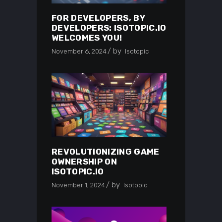
FOR DEVELOPERS, BY
DEVELOPERS: ISOTOPIC.IO
WELCOMES YOU!
by
November 6, 2024
Isotopic
REVOLUTIONIZING GAME
OWNERSHIP ON
ISOTOPIC.IO
by
November 1, 2024
Isotopic