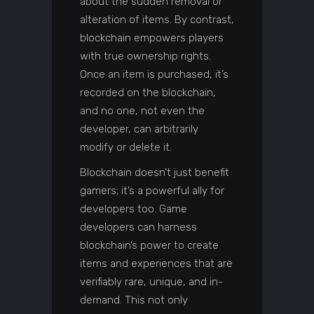
about the sudden removal or
alteration of items. By contrast,
blockchain empowers players
with true ownership rights.
Once an item is purchased, it’s
recorded on the blockchain,
and no one, not even the
developer, can arbitrarily
modify or delete it.
Blockchain doesn’t just benefit
gamers; it’s a powerful ally for
developers too. Game
developers can harness
blockchain’s power to create
items and experiences that are
verifiably rare, unique, and in-
demand. This not only