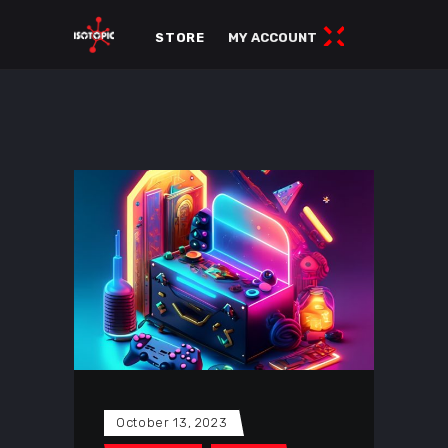
STORE
MY ACCOUNT
October 13, 2023