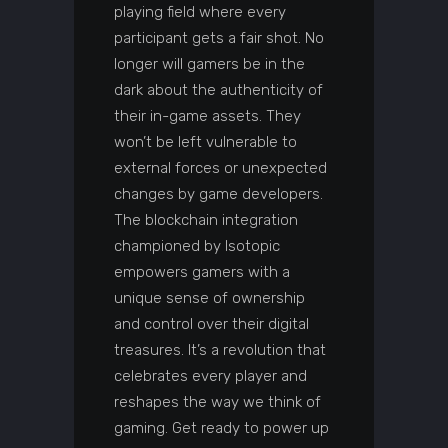
playing field where every
participant gets a fair shot. No
longer will gamers be in the
dark about the authenticity of
their in-game assets. They
won’t be left vulnerable to
external forces or unexpected
changes by game developers.
The blockchain integration
championed by Isotopic
empowers gamers with a
unique sense of ownership
and control over their digital
treasures. It’s a revolution that
celebrates every player and
reshapes the way we think of
gaming. Get ready to power up