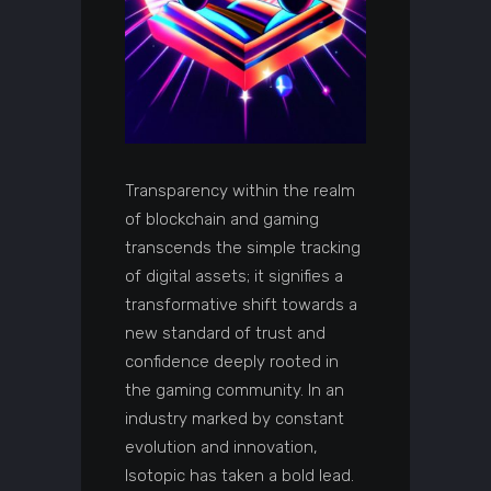
Transparency within the realm
of blockchain and gaming
transcends the simple tracking
of digital assets; it signifies a
transformative shift towards a
new standard of trust and
confidence deeply rooted in
the gaming community. In an
industry marked by constant
evolution and innovation,
Isotopic has taken a bold lead.