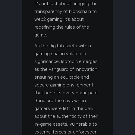
It’s not just about bringing the
transparency of blockchain to
web2 gaming; it’s about
redefining the rules of the
game.
As the digital assets within
gaming soar in value and
significance, Isotopic emerges
as the vanguard of innovation,
ensuring an equitable and
secure gaming environment
that benefits every participant.
Gone are the days when
gamers were left in the dark
about the authenticity of their
in-game assets, vulnerable to
external forces or unforeseen