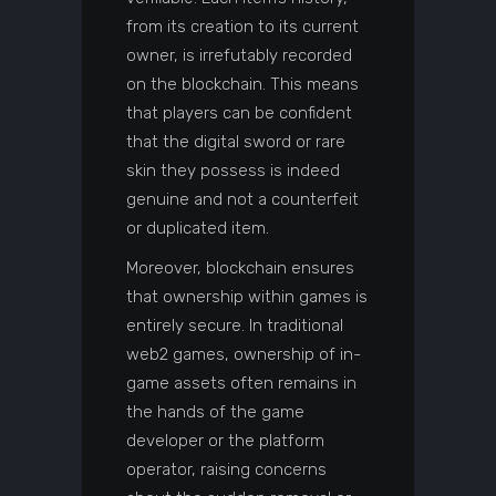
from its creation to its current
owner, is irrefutably recorded
on the blockchain. This means
that players can be confident
that the digital sword or rare
skin they possess is indeed
genuine and not a counterfeit
or duplicated item.
Moreover, blockchain ensures
that ownership within games is
entirely secure. In traditional
web2 games, ownership of in-
game assets often remains in
the hands of the game
developer or the platform
operator, raising concerns