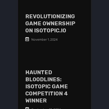
REVOLUTIONIZING
GAME OWNERSHIP
ON ISOTOPIC.IO
November 1, 2024
HAUNTED
BLOODLINES:
ISOTOPIC GAME
COMPETITION 4
WINNER