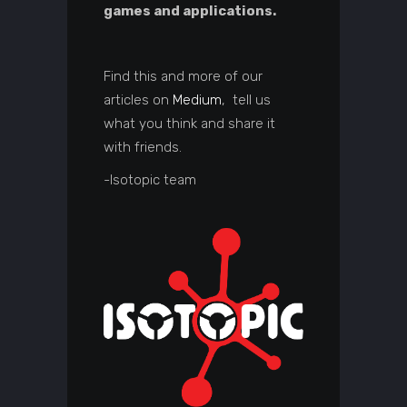
games and applications.
Find this and more of our
articles on
Medium
, tell us
what you think and share it
with friends.
-Isotopic team