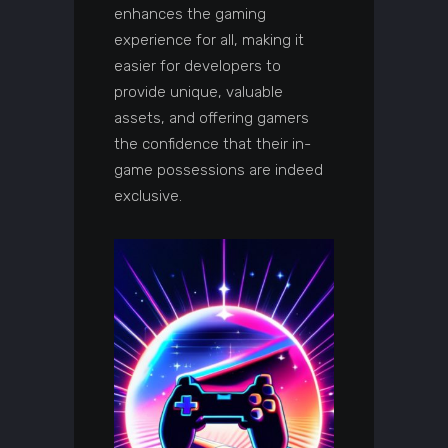
enhances the gaming
experience for all, making it
easier for developers to
provide unique, valuable
assets, and offering gamers
the confidence that their in-
game possessions are indeed
exclusive.