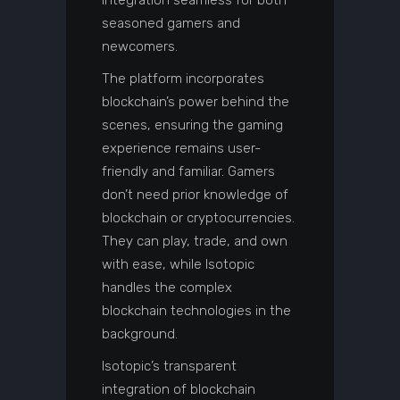
integration seamless for both
seasoned gamers and
newcomers.
The platform incorporates
blockchain’s power behind the
scenes, ensuring the gaming
experience remains user-
friendly and familiar. Gamers
don’t need prior knowledge of
blockchain or cryptocurrencies.
They can play, trade, and own
with ease, while Isotopic
handles the complex
blockchain technologies in the
background.
Isotopic’s transparent
integration of blockchain