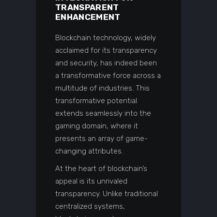
TRANSPARENT
ENHANCEMENT
Blockchain technology, widely
acclaimed for its transparency
and security, has indeed been
a transformative force across a
multitude of industries. This
transformative potential
extends seamlessly into the
gaming domain, where it
presents an array of game-
changing attributes.
At the heart of blockchain’s
appeal is its unrivaled
transparency. Unlike traditional
centralized systems,