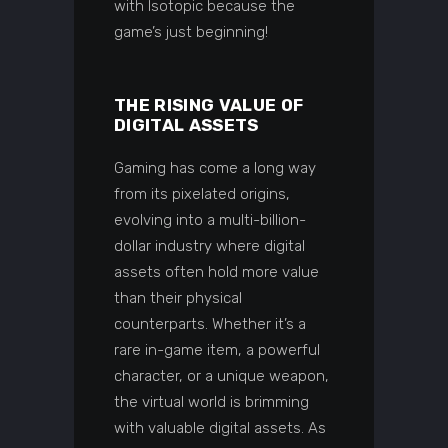
with Isotopic because the
game’s just beginning!
THE RISING VALUE OF
DIGITAL ASSETS
Gaming has come a long way
from its pixelated origins,
evolving into a multi-billion-
dollar industry where digital
assets often hold more value
than their physical
counterparts. Whether it’s a
rare in-game item, a powerful
character, or a unique weapon,
the virtual world is brimming
with valuable digital assets. As