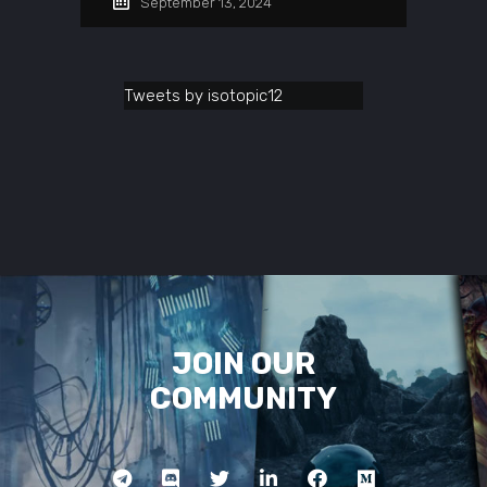
September 13, 2024
Tweets by isotopic12
JOIN OUR
COMMUNITY