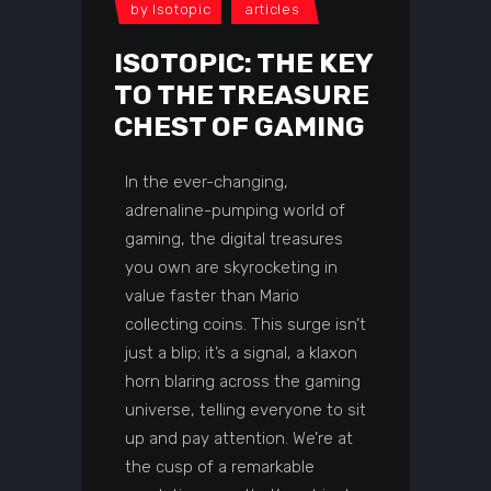
by
Isotopic
articles
ISOTOPIC: THE KEY
TO THE TREASURE
CHEST OF GAMING
In the ever-changing,
adrenaline-pumping world of
gaming, the digital treasures
you own are skyrocketing in
value faster than Mario
collecting coins. This surge isn’t
just a blip; it’s a signal, a klaxon
horn blaring across the gaming
universe, telling everyone to sit
up and pay attention. We’re at
the cusp of a remarkable