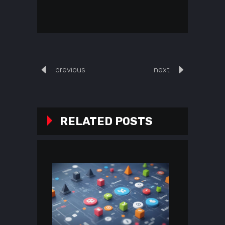
previous
next
RELATED POSTS