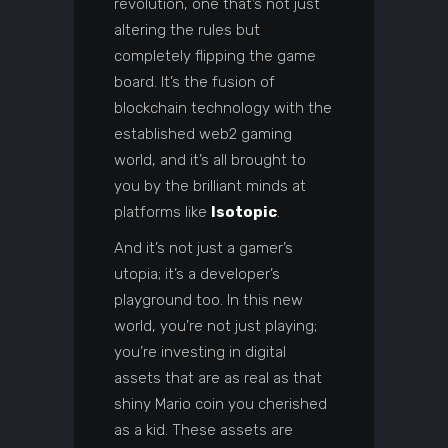
revolution, one that’s not just
altering the rules but
completely flipping the game
board. It’s the fusion of
blockchain technology with the
established web2 gaming
world, and it’s all brought to
you by the brilliant minds at
platforms like
Isotopic
.
And it’s not just a gamer’s
utopia; it’s a developer’s
playground too. In this new
world, you’re not just playing;
you’re investing in digital
assets that are as real as that
shiny Mario coin you cherished
as a kid. These assets are