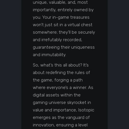
unique, valuable, and, most
importantly, entirely owned by
you. Your in-game treasures
won’t just sit in a virtual chest
somewhere; they’ll be securely
and irrefutably recorded,
guaranteeing their uniqueness
and immutability.
So, what’s this all about? It’s
about redefining the rules of
the game, forging a path
where everyone’s a winner. As
digital assets within the
gaming universe skyrocket in
value and importance, Isotopic
emerges as the vanguard of
innovation, ensuring a level