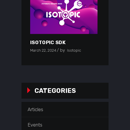
ISOTOPIC SDK
by
March 22, 2024
Isotopic
CATEGORIES
Articles
Events