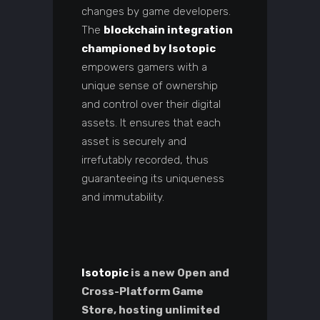
changes by game developers.
The
blockchain integration
championed by Isotopic
empowers gamers with a
unique sense of ownership
and control over their digital
assets. It ensures that each
asset is securely and
irrefutably recorded, thus
guaranteeing its uniqueness
and immutability.
Isotopic
is a new Open and
Cross-Platform Game
Store, hosting unlimited