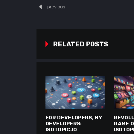
previous
RELATED POSTS
FOR DEVELOPERS, BY
REVOLU
DEVELOPERS:
GAME O
ISOTOPIC.IO
ISOTOPI