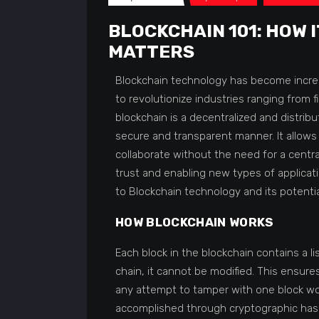
BLOCKCHAIN 101: HOW 
MATTERS
Blockchain technology has become increas
to revolutionize industries ranging from fi
blockchain is a decentralized and distribu
secure and transparent manner. It allows 
collaborate without the need for a central
trust and enabling new types of applicatio
to Blockchain technology and its potential
HOW BLOCKCHAIN WORKS
Each block in the blockchain contains a li
chain, it cannot be modified. This ensures
any attempt to tamper with one block woul
accomplished through cryptographic hash