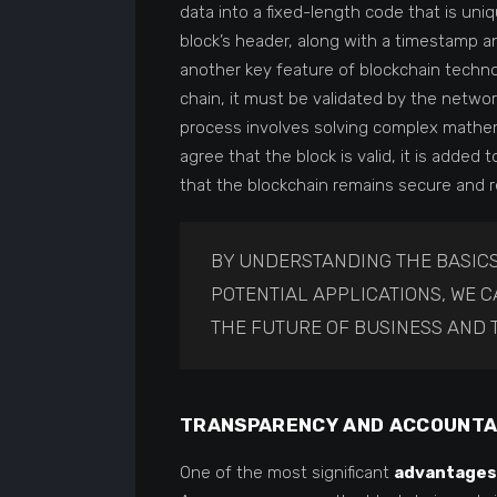
data into a fixed-length code that is uni
block’s header, along with a timestamp a
another key feature of blockchain techn
chain, it must be validated by the netwo
process involves solving complex mathem
agree that the block is valid, it is add
that the blockchain remains secure and re
BY UNDERSTANDING THE BASICS
POTENTIAL APPLICATIONS, WE 
THE FUTURE OF BUSINESS AND 
TRANSPARENCY AND ACCOUNTA
One of the most significant
advantages