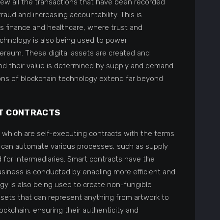
ew all the transactions that have been recorded
 fraud and increasing accountability. This is
 as finance and healthcare, where trust and
echnology is also being used to power
ereum. These digital assets are created and
nd their value is determined by supply and demand
tions of blockchain technology extend far beyond
T CONTRACTS
, which are self-executing contracts with the terms
s can automate various processes, such as supply
or intermediaries. Smart contracts have the
business is conducted by enabling more efficient and
gy is also being used to create non-fungible
assets that can represent anything from artwork to
ockchain, ensuring their authenticity and