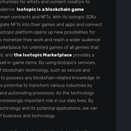
unities for artists and content creators to
udience.
Isotopic is a blockchain game
art contracts and NFTs. With its Isotopic SDKs
egrate NFTs into their games and apps and connect
Isotopic platform opens up new possibilities for
 monetize their work and reach a wider audience.
marketplace for unlimited games of all genres that
ed, and
the Isotopic Marketplace
provides a
ell in-game items. By using Isotopic’s services,
f blockchain technology, such as secure and
 to possess any blockchain-related knowledge. In
e potential to transform various industries by
, and automating processes. As the technology
 increasingly important role in our daily lives. By
echnology and its potential applications, we can
of business and technology.