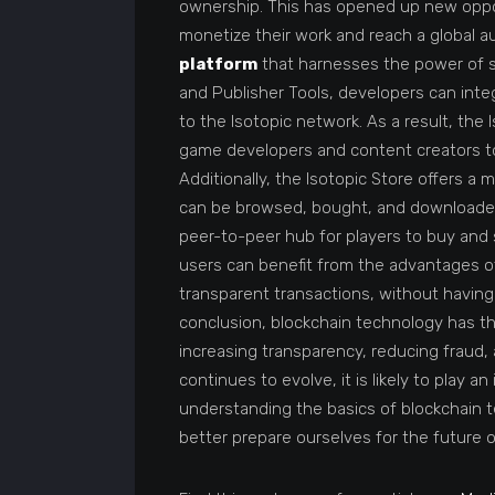
ownership. This has opened up new opport
monetize their work and reach a global a
platform
that harnesses the power of sm
and Publisher Tools, developers can int
to the Isotopic network. As a result, the 
game developers and content creators to
Additionally, the Isotopic Store offers a 
can be browsed, bought, and download
peer-to-peer hub for players to buy and s
users can benefit from the advantages o
transparent transactions, without having
conclusion, blockchain technology has th
increasing transparency, reducing fraud
continues to evolve, it is likely to play an
understanding the basics of blockchain t
better prepare ourselves for the future 