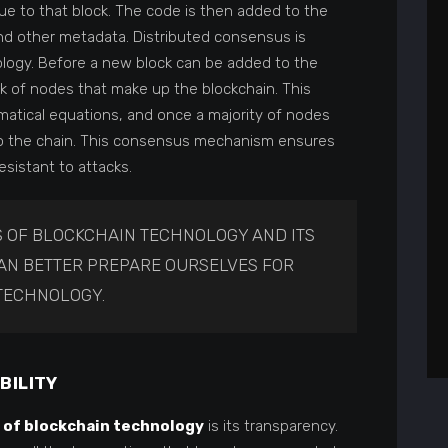
que to that block. The code is then added to the
nd other metadata. Distributed consensus is
ology. Before a new block can be added to the
rk of nodes that make up the blockchain. This
atical equations, and once a majority of nodes
ed to the chain. This consensus mechanism ensures
sistant to attacks.
 OF BLOCKCHAIN TECHNOLOGY AND ITS
CAN BETTER PREPARE OURSELVES FOR
TECHNOLOGY.
BILITY
 of blockchain technology
is its transparency.