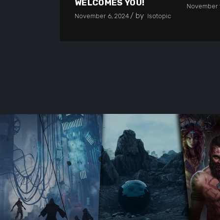
WELCOMES YOU!
November 1
by
November 6, 2024
Isotopic