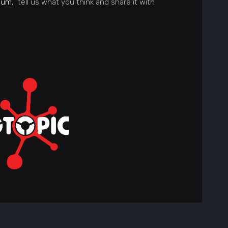
ium
, tell us what you think and share it with