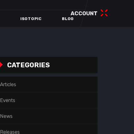
ACCOUNT
ISOTOPIC
BLOG
CATEGORIES
Articles
Events
News
Releases