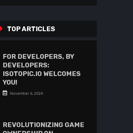
TOP ARTICLES
FOR DEVELOPERS, BY
DEVELOPERS:
ISOTOPIC.IO WELCOMES
YOU!
November 6, 2024
REVOLUTIONIZING GAME