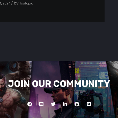
by
, 2024
Isotopic
JOIN OUR COMMUNITY