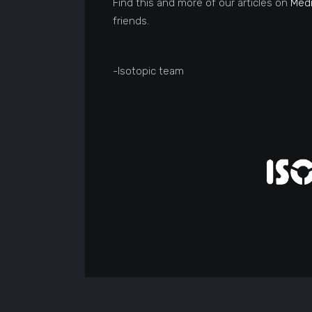
Find this and more of our articles on
Med
friends.
-Isotopic team