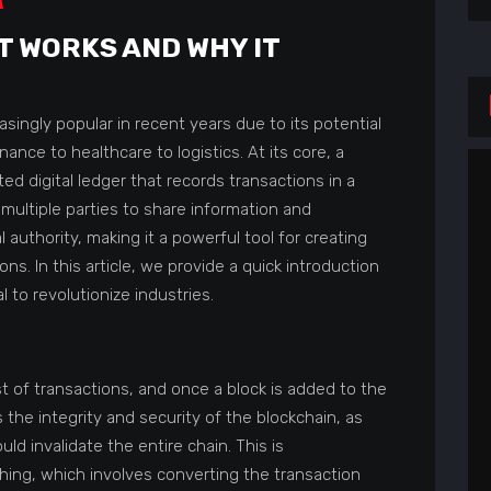
IT WORKS AND WHY IT
ingly popular in recent years due to its potential
nance to healthcare to logistics. At its core, a
ted digital ledger that records transactions in a
multiple parties to share information and
 authority, making it a powerful tool for creating
ns. In this article, we provide a quick introduction
 to revolutionize industries.
st of transactions, and once a block is added to the
 the integrity and security of the blockchain, as
d invalidate the entire chain. This is
ing, which involves converting the transaction