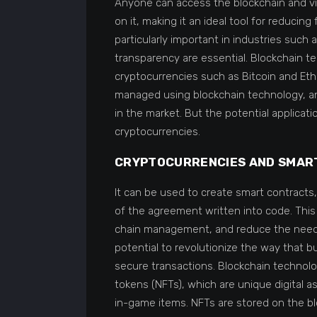
Anyone can access the blockchain and vi
on it, making it an ideal tool for reducing
particularly important in industries such
transparency are essential. Blockchain t
cryptocurrencies such as Bitcoin and Eth
managed using blockchain technology, a
in the market. But the potential applica
cryptocurrencies.
CRYPTOCURRENCIES AND SMAR
It can be used to create smart contracts
of the agreement written into code. Thi
chain management, and reduce the need f
potential to revolutionize the way that 
secure transactions. Blockchain technolo
tokens (NFTs), which are unique digital 
in-game items. NFTs are stored on the bl