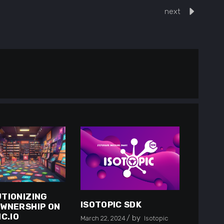
next
TIONIZING
ISOTOPIC SDK
WNERSHIP ON
C.IO
by
March 22, 2024
Isotopic