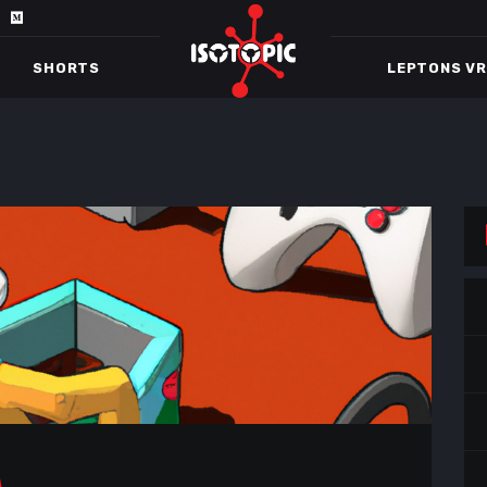
SHORTS
LEPTONS VR