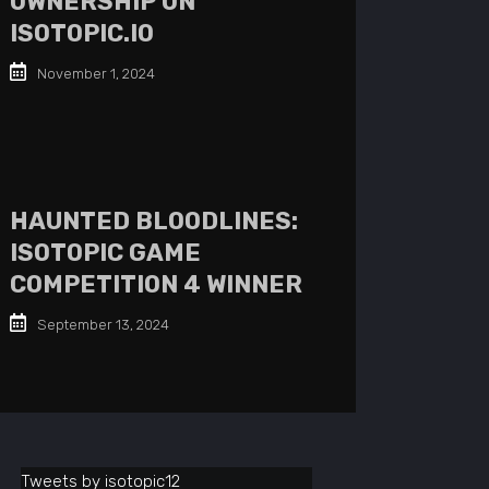
OWNERSHIP ON
ISOTOPIC.IO
November 1, 2024
HAUNTED BLOODLINES:
ISOTOPIC GAME
COMPETITION 4 WINNER
September 13, 2024
Tweets by isotopic12