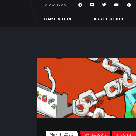
Follow us on:
GAME STORE
ASSET STORE
May 4, 2023
by
Isotopic
articles