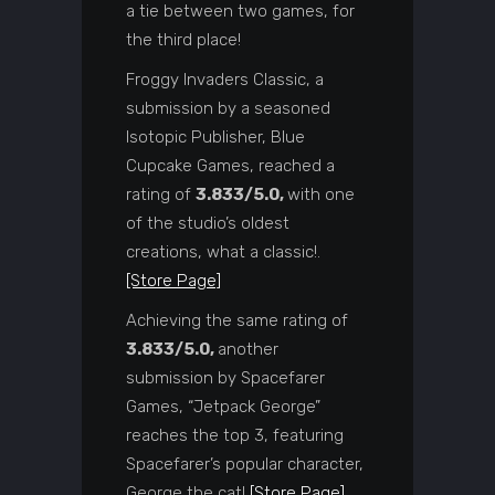
a tie between two games, for
the third place!
Froggy Invaders Classic, a
submission by a seasoned
Isotopic Publisher, Blue
Cupcake Games, reached a
rating of
3.833/5.0,
with one
of the studio’s oldest
creations, what a classic!.
[Store Page]
Achieving the same rating of
3.833/5.0,
another
submission by Spacefarer
Games, “Jetpack George”
reaches the top 3, featuring
Spacefarer’s popular character,
George the cat!
[Store Page]