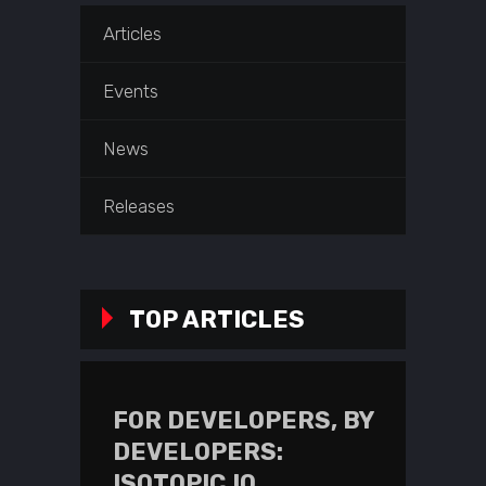
Articles
Events
News
Releases
TOP ARTICLES
FOR DEVELOPERS, BY
DEVELOPERS:
ISOTOPIC.IO