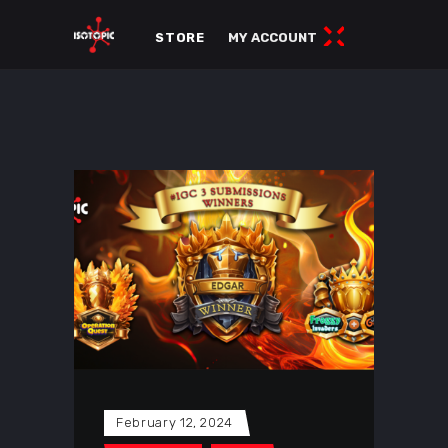
STORE
MY ACCOUNT
February 12, 2024