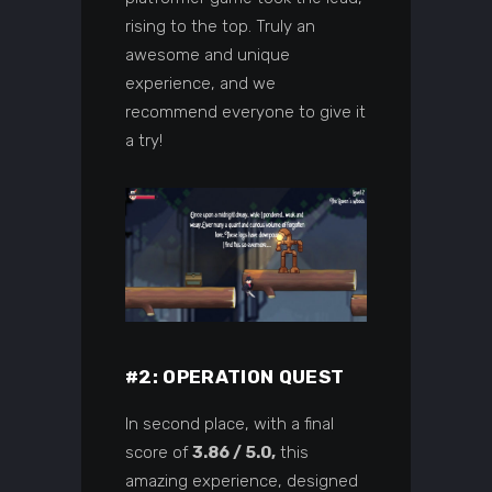
rising to the top. Truly an
awesome and unique
experience, and we
recommend everyone to give it
a try!
#2: OPERATION QUEST
In second place, with a final
score of
3.86 / 5.0,
this
amazing experience, designed