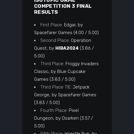
ISOTOPIC GAME
COMPETITION 3 FINAL
RESULTS
First Place:
Edgar, by
Spacefarer Games (4.00 / 5.00)
Second Place:
Operation
Quest, by
HIBA2024
(3.86 /
5.00)
Third Place:
Froggy Invaders
Classic, by Blue Cupcake
Games (3.83 / 5.00)
Third Place TIE:
Jetpack
George, by Spacefarer Games
(3.83 / 5.00)
Fourth Place:
Pixel
Dungeon, by Dsarken (3.57 /
5.00)
Fifth Place:
Wrestle Run, by