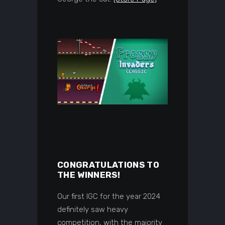
CONGRATULATIONS TO
THE WINNERS!
Our first IGC for the year 2024
definitely saw heavy
competition, with the majority