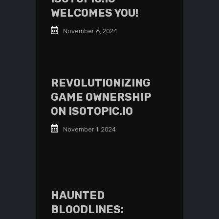
WELCOMES YOU!
November 6, 2024
REVOLUTIONIZING
GAME OWNERSHIP
ON ISOTOPIC.IO
November 1, 2024
HAUNTED
BLOODLINES: