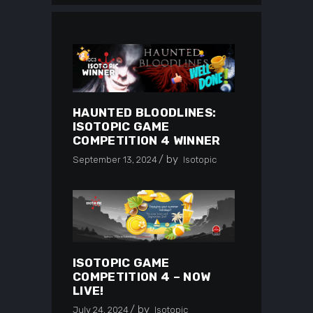
HAUNTED BLOODLINES:
ISOTOPIC GAME
COMPETITION 4 WINNER
by
September 13, 2024
Isotopic
ISOTOPIC GAME
COMPETITION 4 – NOW
LIVE!
by
July 24, 2024
Isotopic