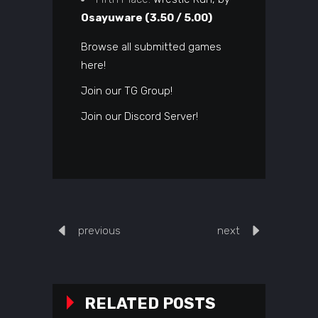
Osayuware (3.50 / 5.00)
Browse all submitted games
here!
Join our TG Group!
Join our Discord Server!
previous
next
RELATED POSTS