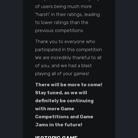
of users being much more
“harsh” in their ratings, leading
to lower ratings than the
previous competitions.
Thank you to everyone who
participated in this competition.
We are incredibly thankful to all
of you, and we had a blast
playing all of your games!
There will be more to come!
Stay tuned, as we will
definitely be continuing
with more Game
Competitions and Game
Jams in the future!