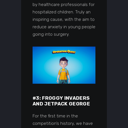
by healthcare professionals for
hospitalized children. Truly an
inspiring cause, with the aim to
reduce anxiety in young people
going into surgery.
#3: FROGGY INVADERS
AND JETPACK GEORGE
For the first time in the
competition’s history, we have