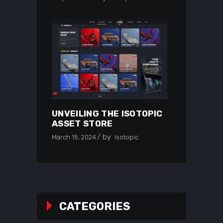
UNVEILING THE ISOTOPIC
ASSET STORE
by
March 15, 2024
Isotopic
CATEGORIES