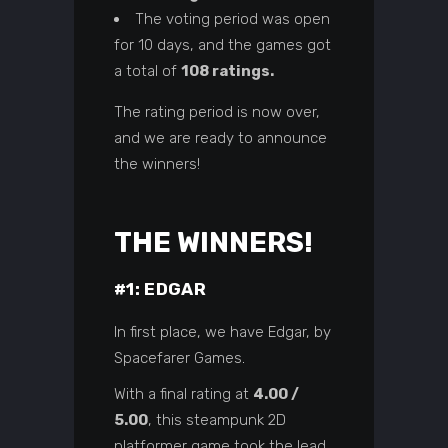
The voting period was open
for 10 days, and the games got
a total of
108 ratings.
The rating period is now over,
and we are ready to announce
the winners!
THE WINNERS!
#1: EDGAR
In first place, we have Edgar, by
Spacefarer Games
.
With a final rating at
4.00 /
5.00
, this steampunk 2D
platformer game took the lead,