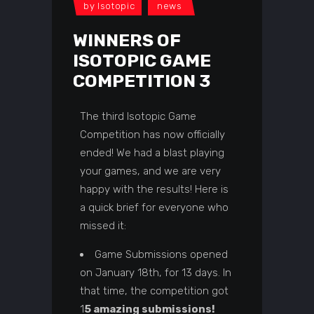
by
Isotopic
news
WINNERS OF
ISOTOPIC GAME
COMPETITION 3
The third Isotopic Game
Competition has now officially
ended! We had a blast playing
your games, and we are very
happy with the results! Here is
a quick brief for everyone who
missed it:
Game Submissions opened
on January 18th, for 13 days. In
that time, the competition got
1
5 amazing submissions!