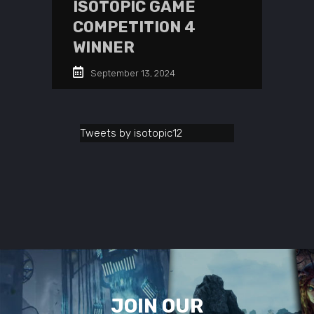
ISOTOPIC GAME
COMPETITION 4
WINNER
September 13, 2024
Tweets by isotopic12
JOIN OUR