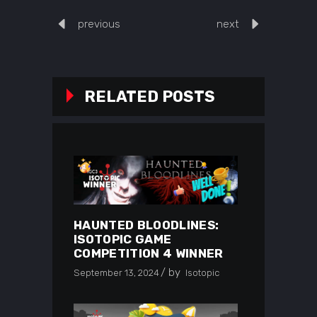
previous
next
RELATED POSTS
HAUNTED BLOODLINES:
ISOTOPIC GAME
COMPETITION 4 WINNER
by
September 13, 2024
Isotopic