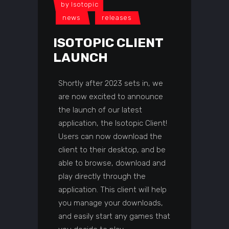
by
Isotopic
news
releases
ISOTOPIC CLIENT
LAUNCH
Shortly after 2023 sets in, we
are now excited to announce
the launch of our latest
application, the Isotopic Client!
Users can now download the
client to their desktop, and be
able to browse, download and
play directly through the
application. This client will help
you manage your downloads,
and easily start any games that