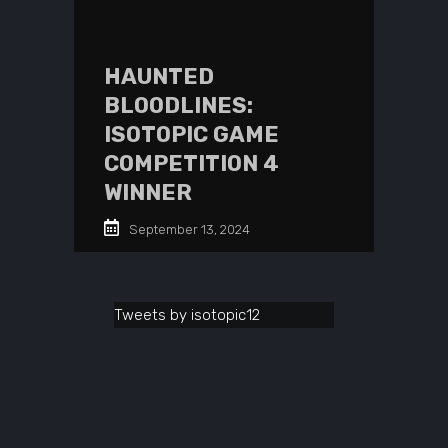
HAUNTED
BLOODLINES:
ISOTOPIC GAME
COMPETITION 4
WINNER
September 13, 2024
Tweets by isotopic12