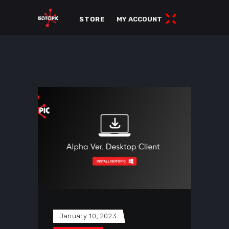
STORE
MY ACCOUNT
January 10, 2023