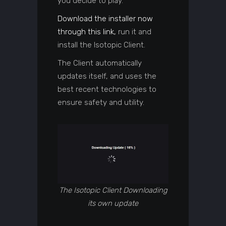
you decide to play.
Download the installer now
through this link,
run it and
install the Isotopic Client.
The Client automatically
updates itself, and uses the
best recent technologies to
ensure safety and utility.
The Isotopic Client Downloading
its own update