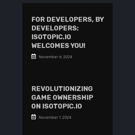
FOR DEVELOPERS, BY
DEVELOPERS:
ISOTOPIC.IO
WELCOMES YOU!
November 6, 2024
REVOLUTIONIZING
GAME OWNERSHIP
ON ISOTOPIC.IO
November 1, 2024