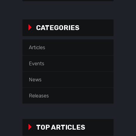
CATEGORIES
Articles
Events
News
Releases
TOP ARTICLES