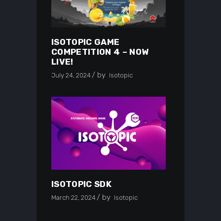
ISOTOPIC GAME
COMPETITION 4 – NOW
LIVE!
by
July 24, 2024
Isotopic
ISOTOPIC SDK
by
March 22, 2024
Isotopic