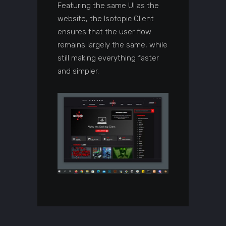
Featuring the same UI as the
website, the Isotopic Client
ensures that the user flow
remains largely the same, while
still making everything faster
and simpler.