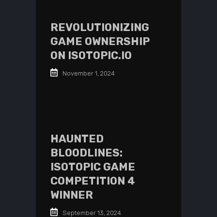
REVOLUTIONIZING
GAME OWNERSHIP
ON ISOTOPIC.IO
November 1, 2024
HAUNTED
BLOODLINES:
ISOTOPIC GAME
COMPETITION 4
WINNER
September 13, 2024