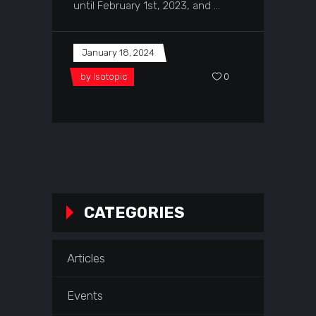
until February 1st, 2023, and
January 18, 2024
by
Isotopic
0
CATEGORIES
Articles
Events