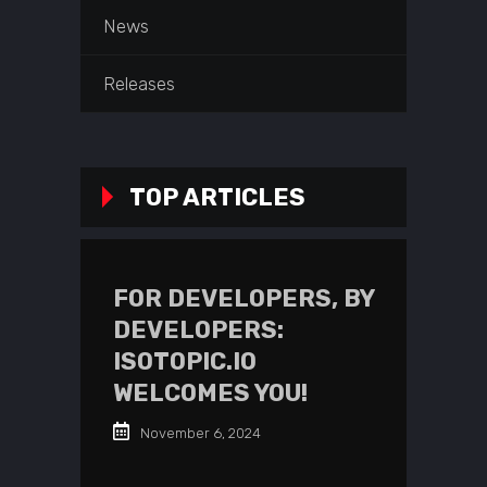
News
Releases
TOP ARTICLES
FOR DEVELOPERS, BY
DEVELOPERS:
ISOTOPIC.IO
WELCOMES YOU!
November 6, 2024