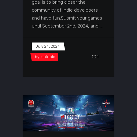
goal is to bring closer the
community of indie developers
and have fun.Submit your games
until September 2nd, 2024, and
July 24, 2024
by
Isotopic
1