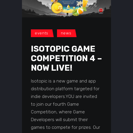
events
news
ISOTOPIC GAME
COMPETITION 4 –
NOW LIVE!
Isotopic is a new game and app
distribution platform targeted for
indie developers.YOU are invited
to join our fourth Game
Competition, where Game
Developers will submit their
games to compete for prizes. Our