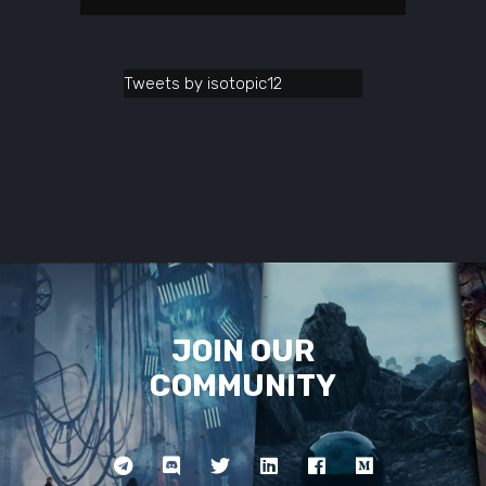
Tweets by isotopic12
JOIN OUR
COMMUNITY