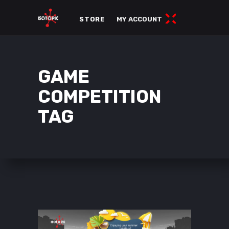
STORE
MY ACCOUNT
GAME
COMPETITION
TAG