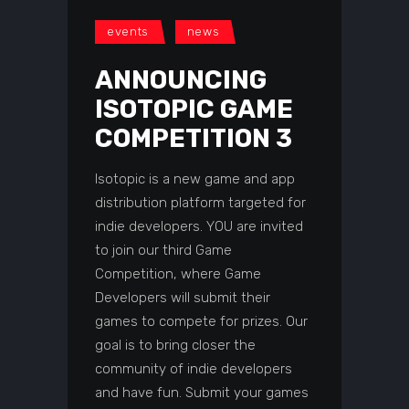
events
news
ANNOUNCING
ISOTOPIC GAME
COMPETITION 3
Isotopic is a new game and app
distribution platform targeted for
indie developers. YOU are invited
to join our third Game
Competition, where Game
Developers will submit their
games to compete for prizes. Our
goal is to bring closer the
community of indie developers
and have fun. Submit your games