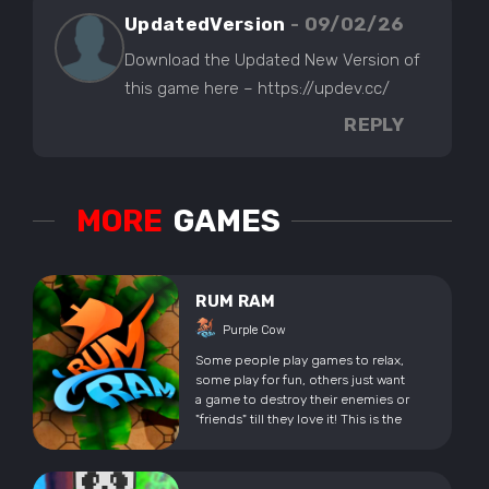
UpdatedVersion
- 09/02/26
Download the Updated New Version of
this game here – https://updev.cc/
REPLY
MORE
GAMES
RUM RAM
Purple Cow
Some people play games to relax,
some play for fun, others just want
a game to destroy their enemies or
"friends" till they love it! This is the
game or "excuse" for all of that!
Enter the world of Rum Ram! A
sweet Top Down Multiplayer Brawler