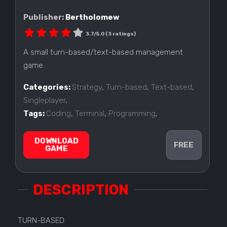
Publisher:
Bertholomew
3.7/5.0 (3 ratings)
A small turn-based/text-based management
game.
Categories:
Strategy
,
Turn-based
,
Text-based
,
Singleplayer
,
Tags:
Coding
,
Terminal
,
Programming
,
DOWNLOAD
FREE
GAME
DESCRIPTION
TURN-BASED: