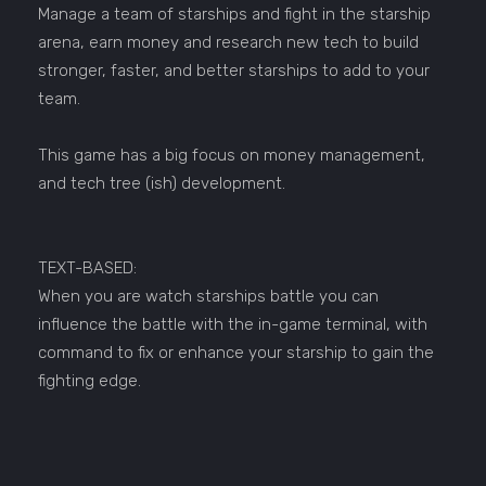
Manage a team of starships and fight in the starship
arena, earn money and research new tech to build
stronger, faster, and better starships to add to your
team.
This game has a big focus on money management,
and tech tree (ish) development.
TEXT-BASED:
When you are watch starships battle you can
influence the battle with the in-game terminal, with
command to fix or enhance your starship to gain the
fighting edge.