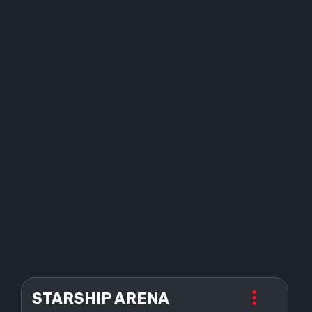
STARSHIP ARENA