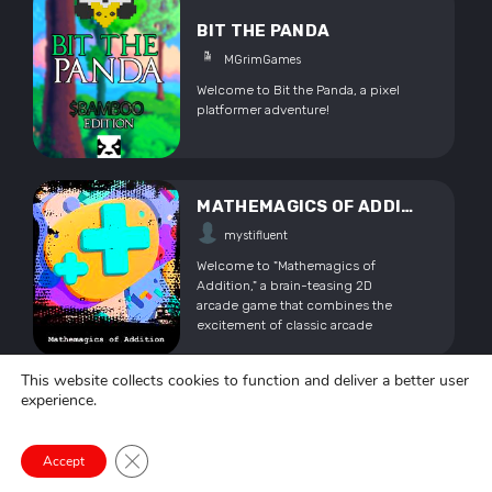
Madness!
BIT THE PANDA
MGrimGames
Welcome to Bit the Panda, a pixel
platformer adventure!
MATHEMAGICS OF ADDITION
mystifluent
Welcome to "Mathemagics of
Addition," a brain-teasing 2D
arcade game that combines the
excitement of classic arcade
gameplay with the power of math!
Get ready to embark on a
This website collects cookies to function and deliver a better user
mathematical adventure. Sharpen
experience.
FREEFORM BASKETBALL
your math skills while enjoying the
adrenaline rush of arcade action.
OmarAliMakhlouf2023
Note: Please keep in mind that this
Close GDPR Cookie Banner
Accept
is an alpha prototype version. Bugs
FreeForm BasketBall is a game
are expected.
about Basketball shooting freely ,