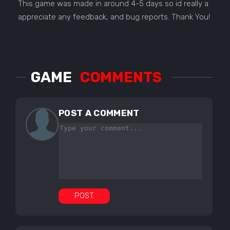
This game was made in around 4-5 days so id really a
appreciate any feedback, and bug reports. Thank You!
GAME
COMMENTS
POST A COMMENT
POST