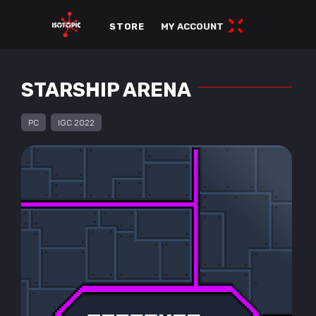
STORE
MY ACCOUNT
STARSHIP ARENA
PC
IGC 2022